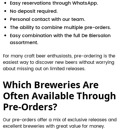
Easy reservations through WhatsApp.
No deposit required.
Personal contact with our team.
The ability to combine multiple pre-orders.
Easy combination with the full De Biersalon
assortment.
For many craft beer enthusiasts, pre-ordering is the
easiest way to discover new beers without worrying
about missing out on limited releases.
Which Breweries Are
Often Available Through
Pre-Orders?
Our pre-orders offer a mix of exclusive releases and
excellent breweries with great value for money.