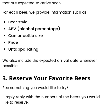
that are expected to arrive soon.
For each beer, we provide information such as:
Beer style
ABV (alcohol percentage)
Can or bottle size
Price
Untappd rating
We also include the expected arrival date whenever
possible.
3. Reserve Your Favorite Beers
See something you would like to try?
Simply reply with the numbers of the beers you would
like to reserve.