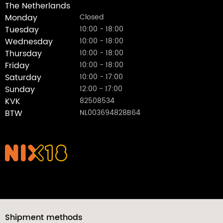
The Netherlands
Monday
Closed
Tuesday
10:00 - 18:00
Wednesday
10:00 - 18:00
Thursday
10:00 - 18:00
Friday
10:00 - 18:00
Saturday
10:00 - 17:00
Sunday
12:00 - 17:00
KVK
82508534
BTW
NL003694828B64
Shipment methods