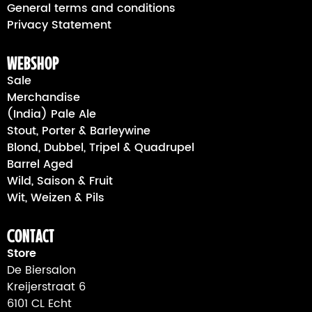
General terms and conditions
Privacy Statement
webshop
Sale
Merchandise
(India) Pale Ale
Stout, Porter & Barleywine
Blond, Dubbel, Tripel & Quadrupel
Barrel Aged
Wild, Saison & Fruit
Wit, Weizen & Pils
Contact
Store
De Biersalon
Kreijerstraat 6
6101 CL Echt