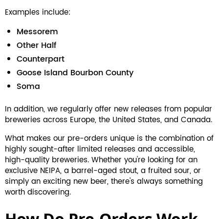
Examples include:
Messorem
Other Half
Counterpart
Goose Island Bourbon County
Soma
In addition, we regularly offer new releases from popular
breweries across Europe, the United States, and Canada.
What makes our pre-orders unique is the combination of
highly sought-after limited releases and accessible,
high-quality breweries. Whether you're looking for an
exclusive NEIPA, a barrel-aged stout, a fruited sour, or
simply an exciting new beer, there's always something
worth discovering.
How Do Pre-Orders Work