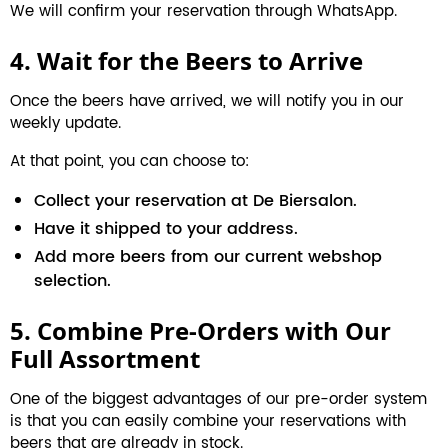
We will confirm your reservation through WhatsApp.
4. Wait for the Beers to Arrive
Once the beers have arrived, we will notify you in our
weekly update.
At that point, you can choose to:
Collect your reservation at De Biersalon.
Have it shipped to your address.
Add more beers from our current webshop
selection.
5. Combine Pre-Orders with Our
Full Assortment
One of the biggest advantages of our pre-order system
is that you can easily combine your reservations with
beers that are already in stock.