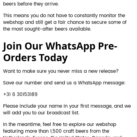
beers before they arrive.
This means you do not have to constantly monitor the
webshop and still get a fair chance to secure some of
the most sought-after beers available.
Join Our WhatsApp Pre-
Orders Today
Want to make sure you never miss a new release?
Save our number and send us a WhatsApp message:
+31 6 30153189
Please include your name in your first message, and we
will add you to our broadcast list.
In the meantime,
feel free to explore our webshop
featuring more than 1,500 craft beers from the