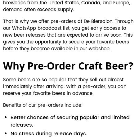
breweries from the United States, Canada, and Europe,
demand often exceeds supply.
That is why we offer pre-orders at De Biersalon. Through
our WhatsApp broadcast list, you get early access to
new beer releases that are expected to arrive soon. This
gives you the opportunity to secure your favorite beers
before they become available in our webshop.
Why Pre-Order Craft Beer?
Some beers are so popular that they sell out almost
immediately after arriving. With a pre-order, you can
reserve your favorite beers in advance.
Benefits of our pre-orders include:
Better chances of securing popular and limited
releases.
No stress during release days.