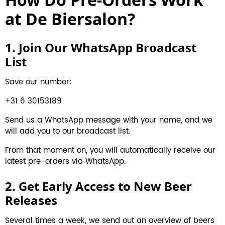
at De Biersalon?
1. Join Our WhatsApp Broadcast
List
Save our number:
+31 6 30153189
Send us a WhatsApp message with your name, and we
will add you to our broadcast list.
From that moment on, you will automatically receive our
latest pre-orders via WhatsApp.
2. Get Early Access to New Beer
Releases
Several times a week, we send out an overview of beers