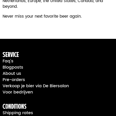
Netherlands, Europe, the United States, Canada, and
beyond.
Never miss your next favorite beer again.
Service
Faq's
Blogposts
About us
Pre-orders
Verkoop je bier via De Biersalon
Voor bedrijven
Conditions
Shipping rates