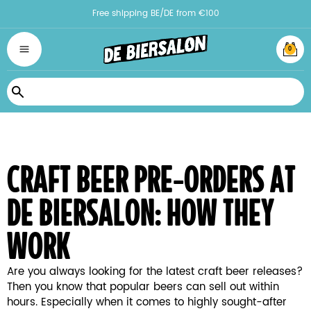
Free shipping BE/DE from €100
0
Search
craft beer pre-orders at
de biersalon: how they
work
Are you always looking for the latest craft beer releases?
Then you know that popular beers can sell out within
hours. Especially when it comes to highly sought-after