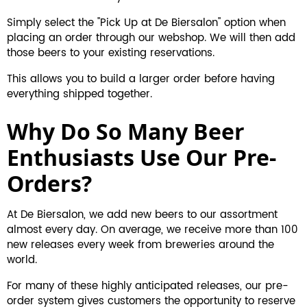
Simply select the "Pick Up at De Biersalon" option when
placing an order through our webshop. We will then add
those beers to your existing reservations.
This allows you to build a larger order before having
everything shipped together.
Why Do So Many Beer
Enthusiasts Use Our Pre-
Orders?
At De Biersalon, we add new beers to our assortment
almost every day. On average, we receive more than 100
new releases every week from breweries around the
world.
For many of these highly anticipated releases, our pre-
order system gives customers the opportunity to reserve