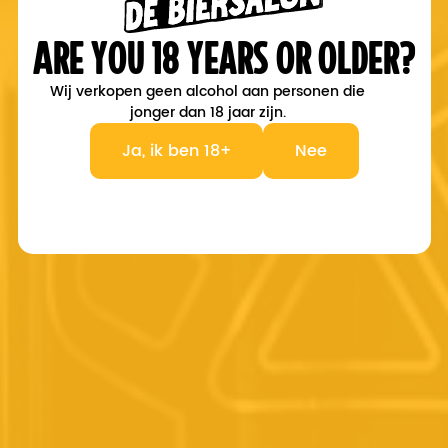
€60,00
€22,49
Are you 18 years or older?
Wij verkopen geen alcohol aan personen die
jonger dan 18 jaar zijn.
Ja, ik ben 18+
Nee